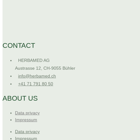
CONTACT
HERBAMED AG
Austrasse 12, CH-9055 Bühler
info@herbamed.ch
+41 71 791 80 50
ABOUT US
Data privacy
Impressum
Data privacy
Impressum