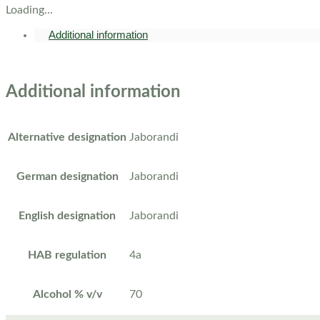
Loading...
Additional information
Additional information
Alternative designation
Jaborandi
German designation
Jaborandi
English designation
Jaborandi
HAB regulation
4a
Alcohol % v/v
70