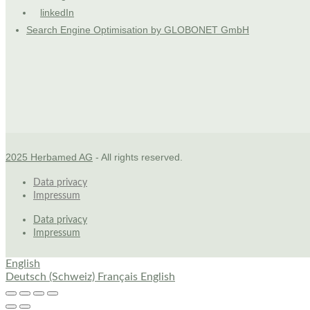
linkedIn
Search Engine Optimisation by GLOBONET GmbH
2025 Herbamed AG
- All rights reserved.
Data privacy
Impressum
Data privacy
Impressum
English
Deutsch (Schweiz)
Français
English