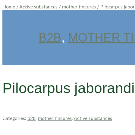
Home
/
Active substances
/
mother tincures
/ Pilocarpus jabo
B2B
,
MOTHER T
Pilocarpus jaborand
Categories:
b2b
,
mother tincures
,
Active substances