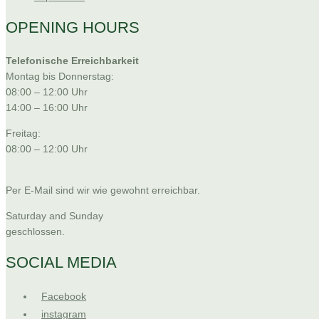
OPENING HOURS
Telefonische Erreichbarkeit
Montag bis Donnerstag:
08:00 – 12:00 Uhr
14:00 – 16:00 Uhr
Freitag:
08:00 – 12:00 Uhr
Per E-Mail sind wir wie gewohnt erreichbar.
Saturday and Sunday
geschlossen.
SOCIAL MEDIA
Facebook
instagram