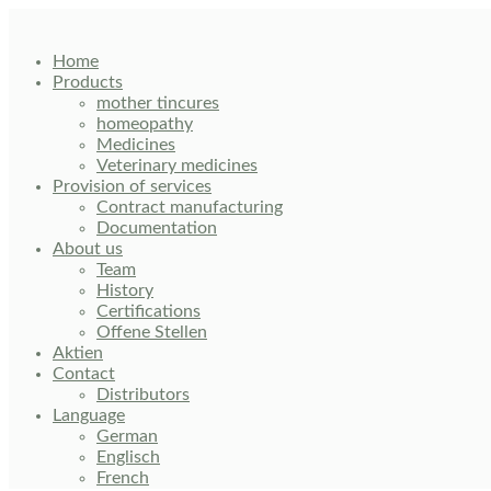
Skip
to
content
Home
Products
mother tincures
homeopathy
Medicines
Veterinary medicines
Provision of services
Contract manufacturing
Documentation
About us
Team
History
Certifications
Offene Stellen
Aktien
Contact
Distributors
Language
German
Englisch
French