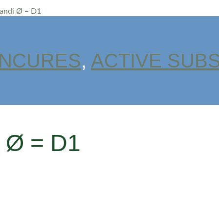
randi Ø = D1
INCURES
,
ACTIVE SUB
i Ø = D1