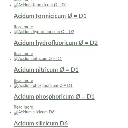
Read more
Acidum formicicum Ø = D1
Read more
Acidum hydrofluoricum Ø = D2
Read more
Acidum nitricum Ø = D1
Read more
Acidum phosphoricum Ø = D1
Read more
Acidum silicicum D6