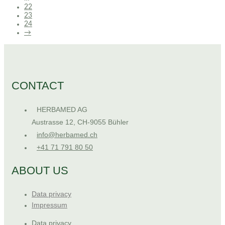
22
23
24
→
CONTACT
HERBAMED AG
Austrasse 12, CH-9055 Bühler
info@herbamed.ch
+41 71 791 80 50
ABOUT US
Data privacy
Impressum
Data privacy