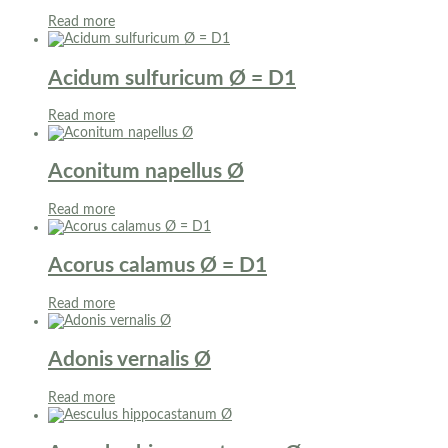
Read more
Acidum sulfuricum Ø = D1
Read more
Aconitum napellus Ø
Read more
Acorus calamus Ø = D1
Read more
Adonis vernalis Ø
Read more