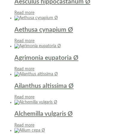
Aesculus hippocastanum Ø
Read more
Aethusa cynapium Ø
Read more
Agrimonia eupatoria Ø
Read more
Ailanthus altissima Ø
Read more
Alchemilla vulgaris Ø
Read more