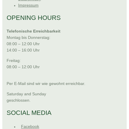
Impressum
OPENING HOURS
Telefonische Erreichbarkeit
Montag bis Donnerstag:
08:00 – 12:00 Uhr
14:00 – 16:00 Uhr
Freitag:
08:00 – 12:00 Uhr
Per E-Mail sind wir wie gewohnt erreichbar.
Saturday and Sunday
geschlossen.
SOCIAL MEDIA
Facebook