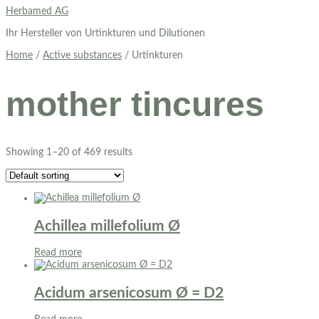
Skip
Herbamed AG
to
Ihr Hersteller von Urtinkturen und Dilutionen
content
Home
/
Active substances
/ Urtinkturen
mother tincures
Showing 1–20 of 469 results
Achillea millefolium Ø
Read more
Acidum arsenicosum Ø = D2