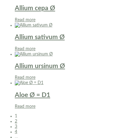
Allium cepa Ø
Read more
Allium sativum Ø
Read more
Allium ursinum Ø
Read more
Aloe Ø = D1
Read more
1
2
3
4
…