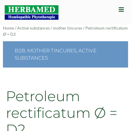
Home
/
Active substances
/
mother tincures
/ Petroleum rectificatum
Ø = D2
B2B
,
MOTHER TINCURES
,
ACTIVE
SUBSTANCES
Petroleum
rectificatum Ø =
D2