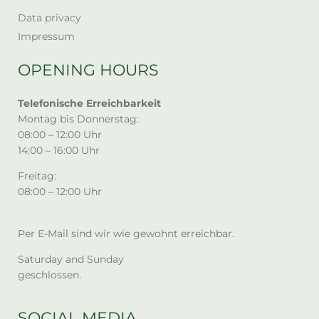
Data privacy
Impressum
OPENING HOURS
Telefonische Erreichbarkeit
Montag bis Donnerstag:
08:00 – 12:00 Uhr
14:00 – 16:00 Uhr
Freitag:
08:00 – 12:00 Uhr
Per E-Mail sind wir wie gewohnt erreichbar.
Saturday and Sunday
geschlossen.
SOCIAL MEDIA