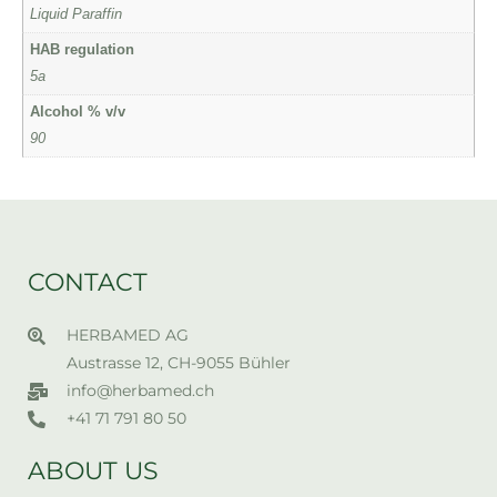
Liquid Paraffin
HAB regulation
5a
Alcohol % v/v
90
CONTACT
HERBAMED AG
Austrasse 12, CH-9055 Bühler
info@herbamed.ch
+41 71 791 80 50
ABOUT US