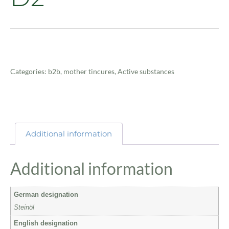
Categories:
b2b
,
mother tincures
,
Active substances
Additional information
Additional information
German designation
Steinöl
English designation