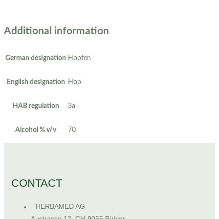
Additional information
German designation
Hopfen
English designation
Hop
HAB regulation
3a
Alcohol % v/v
70
CONTACT
HERBAMED AG
Austrasse 12, CH-9055 Bühler