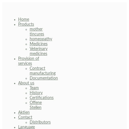
Skip
to
content
Home
Products
mother
tincures
homeopathy
Medicines
Veterinary
medicines
Provision of
services
Contract
manufacturing
Documentation
About us
Team
History
Certifications
Offene
Stellen
Aktien
Contact
Distributors
Language