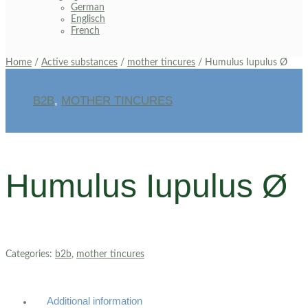
German
Englisch
French
Home
/
Active substances
/
mother tincures
/ Humulus Iupulus Ø
B2B
,
MOTHER TINCURES
Humulus Iupulus Ø
Categories:
b2b
,
mother tincures
Additional information