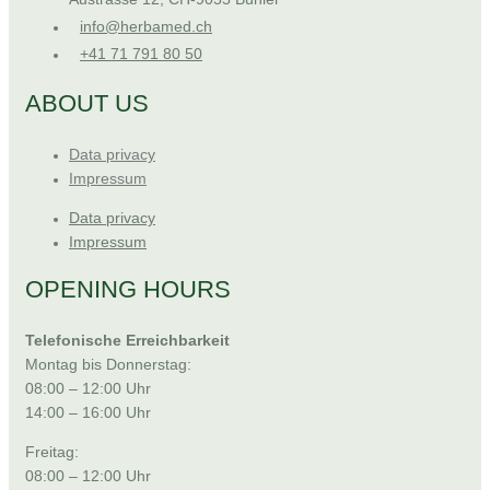
info@herbamed.ch
+41 71 791 80 50
ABOUT US
Data privacy
Impressum
Data privacy
Impressum
OPENING HOURS
Telefonische Erreichbarkeit
Montag bis Donnerstag:
08:00 – 12:00 Uhr
14:00 – 16:00 Uhr
Freitag:
08:00 – 12:00 Uhr