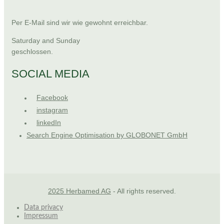
Per E-Mail sind wir wie gewohnt erreichbar.
Saturday and Sunday
geschlossen.
SOCIAL MEDIA
Facebook
instagram
linkedIn
Search Engine Optimisation by GLOBONET GmbH
2025 Herbamed AG
- All rights reserved.
Data privacy
Impressum