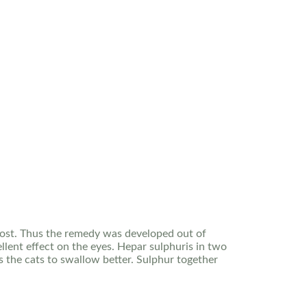
 cost. Thus the remedy was developed out of
llent effect on the eyes. Hepar sulphuris in two
s the cats to swallow better. Sulphur together