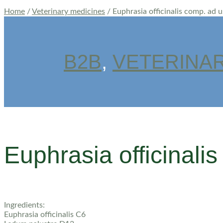
Home
/
Veterinary medicines
/ Euphrasia officinalis comp. ad 
B2B
,
VETERINAR
Euphrasia officinalis
Ingredients:
Euphrasia officinalis C6