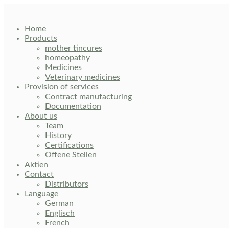
Skip
to
content
Home
Products
mother tincures
homeopathy
Medicines
Veterinary medicines
Provision of services
Contract manufacturing
Documentation
About us
Team
History
Certifications
Offene Stellen
Aktien
Contact
Distributors
Language
German
Englisch
French