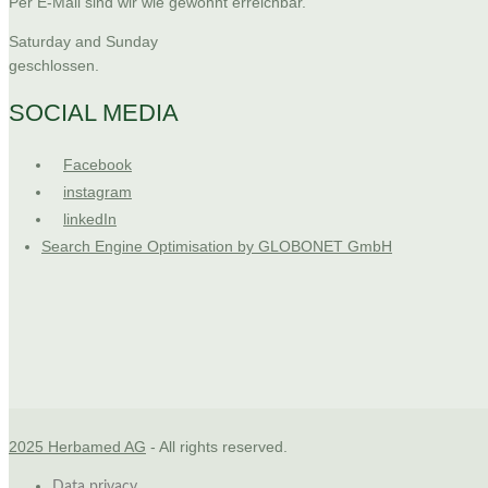
Per E-Mail sind wir wie gewohnt erreichbar.
Saturday and Sunday
geschlossen.
SOCIAL MEDIA
Facebook
instagram
linkedIn
Search Engine Optimisation by GLOBONET GmbH
2025 Herbamed AG
- All rights reserved.
Data privacy