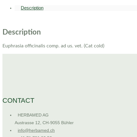
Description
Description
Euphrasia officinalis comp. ad us. vet. (Cat cold)
CONTACT
HERBAMED AG
Austrasse 12, CH-9055 Bühler
info@herbamed.ch