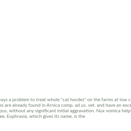
always a problem to treat whole "cat hordes" on the farms at low
s are already found in Arnica comp. ad us. vet. and have an exce
pus, without any significant initial aggravation. Nux vomica help
e. Euphrasia, which gives its name, is the