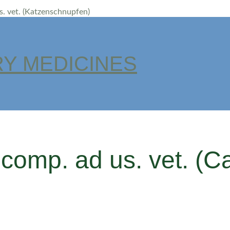
us. vet. (Katzenschnupfen)
Y MEDICINES
 comp. ad us. vet. (Ca