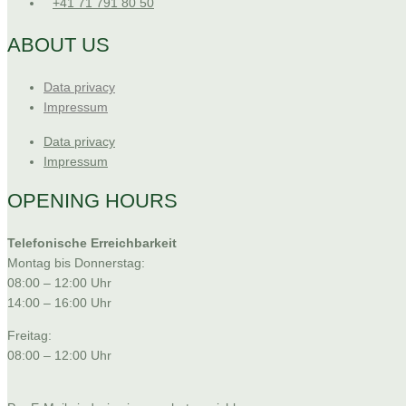
+41 71 791 80 50
ABOUT US
Data privacy
Impressum
Data privacy
Impressum
OPENING HOURS
Telefonische Erreichbarkeit
Montag bis Donnerstag:
08:00 – 12:00 Uhr
14:00 – 16:00 Uhr
Freitag:
08:00 – 12:00 Uhr