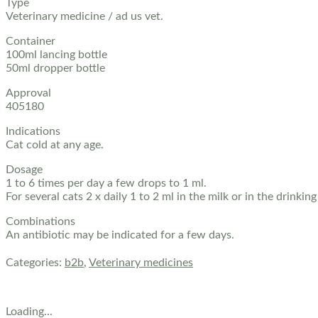
Type
Veterinary medicine / ad us vet.
Container
100ml lancing bottle
50ml dropper bottle
Approval
405180
Indications
Cat cold at any age.
Dosage
1 to 6 times per day a few drops to 1 ml.
For several cats 2 x daily 1 to 2 ml in the milk or in the drinkin
Combinations
An antibiotic may be indicated for a few days.
Categories:
b2b
,
Veterinary medicines
Loading...