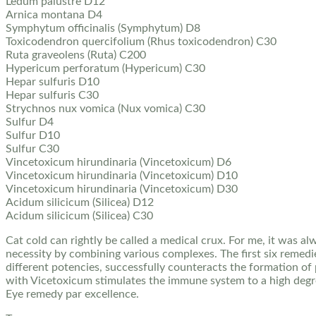
Ledum palustre D12
Arnica montana D4
Symphytum officinalis (Symphytum) D8
Toxicodendron quercifolium (Rhus toxicodendron) C30
Ruta graveolens (Ruta) C200
Hypericum perforatum (Hypericum) C30
Hepar sulfuris D10
Hepar sulfuris C30
Strychnos nux vomica (Nux vomica) C30
Sulfur D4
Sulfur D10
Sulfur C30
Vincetoxicum hirundinaria (Vincetoxicum) D6
Vincetoxicum hirundinaria (Vincetoxicum) D10
Vincetoxicum hirundinaria (Vincetoxicum) D30
Acidum silicicum (Silicea) D12
Acidum silicicum (Silicea) C30
Cat cold can rightly be called a medical crux. For me, it was 
necessity by combining various complexes. The first six remedie
different potencies, successfully counteracts the formation of 
with Vicetoxicum stimulates the immune system to a high degre
Eye remedy par excellence.