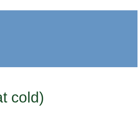
t cold)