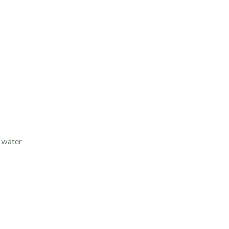
g water