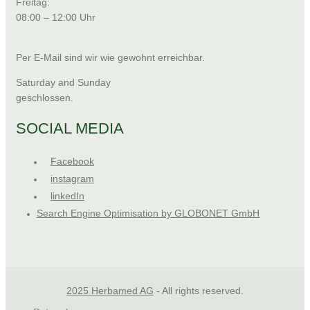
Freitag:
08:00 – 12:00 Uhr
Per E-Mail sind wir wie gewohnt erreichbar.
Saturday and Sunday
geschlossen.
SOCIAL MEDIA
Facebook
instagram
linkedIn
Search Engine Optimisation by GLOBONET GmbH
2025 Herbamed AG
- All rights reserved.