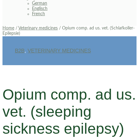
German
Englisch
French
Home
/
Veterinary medicines
/ Opium comp. ad us. vet. (Schlafkoller-
Epilepsie)
B2B
,
VETERINARY MEDICINES
Opium comp. ad us.
vet. (sleeping
sickness epilepsy)