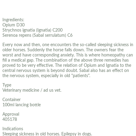
Ingredients:
Opium D30
Strychnos ignatia (Ignatia) C200
Serenoa repens (Sabal serrulatum) C6
Every now and then, one encounters the so-called sleeping sickness in
older horses. Suddenly the horse falls down. The owners fear the
worst and have corresponding anxiety. This is where homeopathy can
fill a medical gap. The combination of the above three remedies has
proved to be very effective. The relation of Opium and Ignatia to the
central nervous system is beyond doubt. Sabal also has an effect on
the nervous system, especially in old "patients".
Type
Veterinary medicine / ad us vet.
Container
100ml lancing bottle
Approval
405178
Indications
Sleeping sickness in old horses. Epilepsy in dogs.