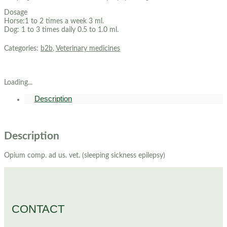
Dosage
Horse:1 to 2 times a week 3 ml.
Dog: 1 to 3 times daily 0.5 to 1.0 ml.
Categories:
b2b
,
Veterinary medicines
Loading...
Description
Description
Opium comp. ad us. vet. (sleeping sickness epilepsy)
CONTACT