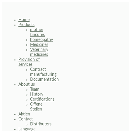
Skip
to
content
Home
Products
mother
tincures
homeopathy
Medicines
Veterinary
medicines
Provision of
services
Contract
manufacturing
Documentation
About us
Team
History
Certifications
Offene
Stellen
Aktien
Contact
Distributors
Language