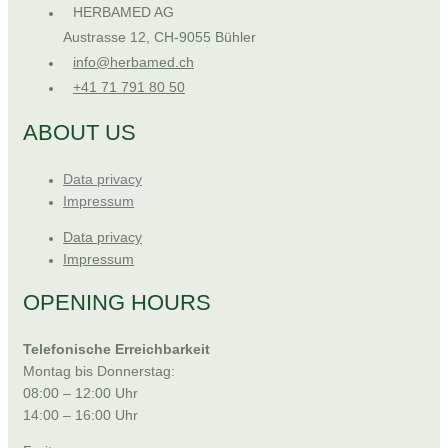
HERBAMED AG
Austrasse 12, CH-9055 Bühler
info@herbamed.ch
+41 71 791 80 50
ABOUT US
Data privacy
Impressum
Data privacy
Impressum
OPENING HOURS
Telefonische Erreichbarkeit
Montag bis Donnerstag:
08:00 – 12:00 Uhr
14:00 – 16:00 Uhr