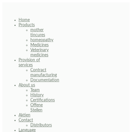
Skip
to
content
Home
Products
mother
tincures
homeopathy
Medicines
Veterinary
medicines
Provision of
services
Contract
manufacturing
Documentation
About us
Team
History
Certifications
Offene
Stellen
Aktien
Contact
Distributors
Language