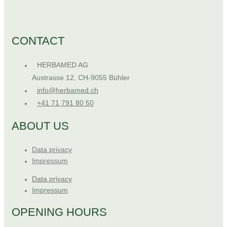
CONTACT
HERBAMED AG
Austrasse 12, CH-9055 Bühler
info@herbamed.ch
+41 71 791 80 50
ABOUT US
Data privacy
Impressum
Data privacy
Impressum
OPENING HOURS