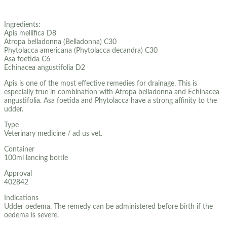
Ingredients:
Apis mellifica D8
Atropa belladonna (Belladonna) C30
Phytolacca americana (Phytolacca decandra) C30
Asa foetida C6
Echinacea angustifolia D2
Apis is one of the most effective remedies for drainage. This is
especially true in combination with Atropa belladonna and Echinacea
angustifolia. Asa foetida and Phytolacca have a strong affinity to the
udder.
Type
Veterinary medicine / ad us vet.
Container
100ml lancing bottle
Approval
402842
Indications
Udder oedema. The remedy can be administered before birth if the
oedema is severe.