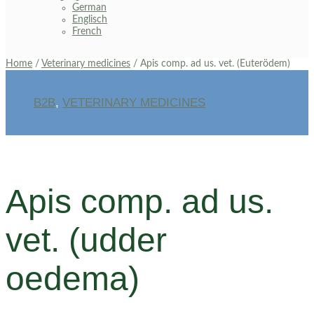
German
Englisch
French
Home
/
Veterinary medicines
/ Apis comp. ad us. vet. (Euterödem)
B2B
,
VETERINARY MEDICINES
Apis comp. ad us.
vet. (udder
oedema)