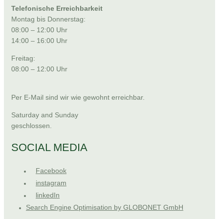
Telefonische Erreichbarkeit
Montag bis Donnerstag:
08:00 – 12:00 Uhr
14:00 – 16:00 Uhr
Freitag:
08:00 – 12:00 Uhr
Per E-Mail sind wir wie gewohnt erreichbar.
Saturday and Sunday
geschlossen.
SOCIAL MEDIA
Facebook
instagram
linkedIn
Search Engine Optimisation by GLOBONET GmbH