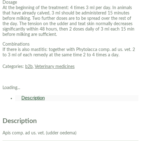
Dosage
At the beginning of the treatment: 4 times 3 ml per day. In animals
that have already calved, 3 ml should be administered 15 minutes
before milking. Two further doses are to be spread over the rest of
the day. The tension on the udder and teat skin normally decreases
significantly within 48 hours, then 2 doses daily of 3 ml each 15 min
before milking are sufficient.
Combinations
If there is also mastitis: together with Phytolacca comp. ad us. vet. 2
to 3 ml of each remedy at the same time 2 to 4 times a day.
Categories:
b2b
,
Veterinary medicines
Loading...
Description
Description
Apis comp. ad us. vet. (udder oedema)